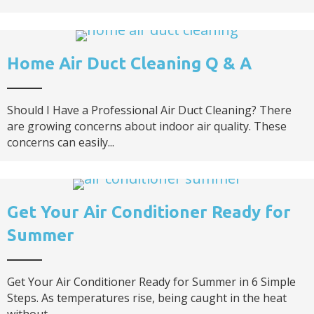
Home Air Duct Cleaning Q & A
Should I Have a Professional Air Duct Cleaning? There
are growing concerns about indoor air quality. These
concerns can easily...
Get Your Air Conditioner Ready for
Summer
Get Your Air Conditioner Ready for Summer in 6 Simple
Steps. As temperatures rise, being caught in the heat