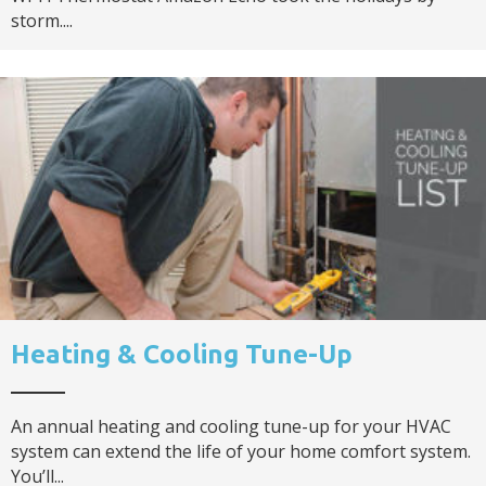
storm....
Heating & Cooling Tune-Up
An annual heating and cooling tune-up for your HVAC
system can extend the life of your home comfort system.
You’ll...