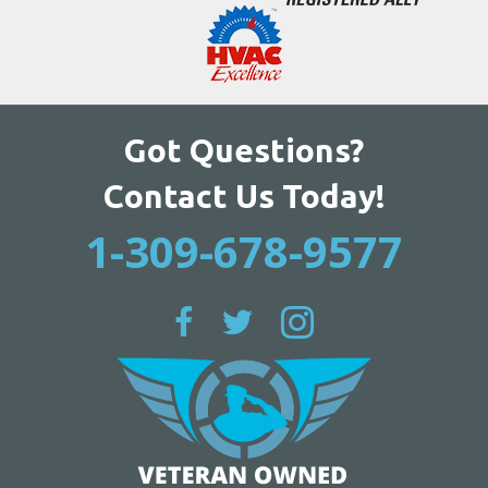
Got Questions?
Contact Us Today!
1-309-678-9577