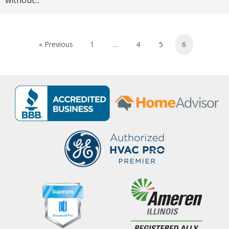
without...
« Previous
1
…
4
5
6