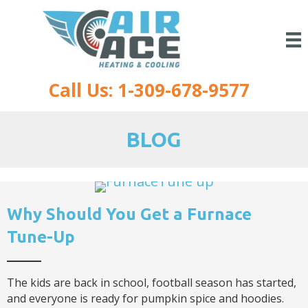
Call Us: 1-309-678-9577
BLOG
Why Should You Get a Furnace
Tune-Up
The kids are back in school, football season has started,
and everyone is ready for pumpkin spice and hoodies.