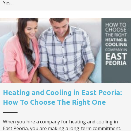
Yes,...
Heating and Cooling in East Peoria:
How To Choose The Right One
When you hire a company for heating and cooling in
East Peoria, you are making a long-term commitment.