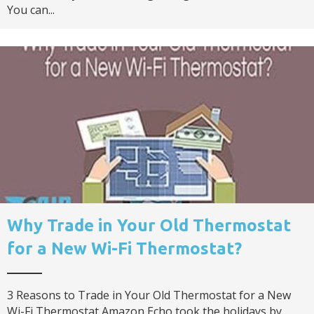
You can...
Why Trade in Your Old Thermostat
for a New Wi-Fi Thermostat?
3 Reasons to Trade in Your Old Thermostat for a New
Wi-Fi Thermostat Amazon Echo took the holidays by