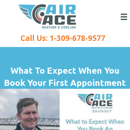
Call Us: 1-309-678-9577
What To Expect When You
Book Your First Appointment