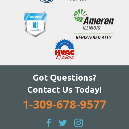
Got Questions?
Contact Us Today!
1-309-678-9577