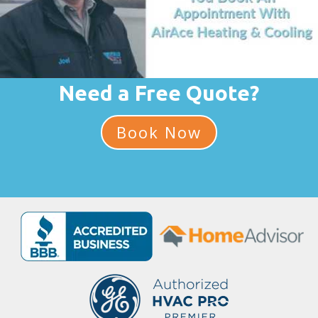
Need a Free Quote?
Book Now