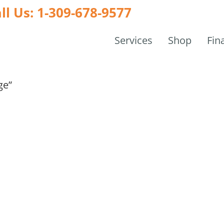
ll Us: 1-309-678-9577
Services
Shop
Fin
ge”