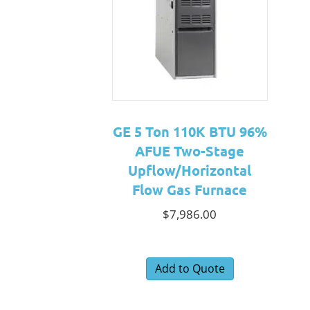
GE 5 Ton 110K BTU 96%
AFUE Two-Stage
Upflow/Horizontal
Flow Gas Furnace
$
7,986.00
Add to Quote