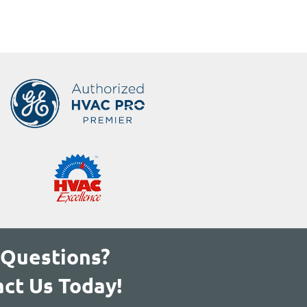
 Questions?
ct Us Today!