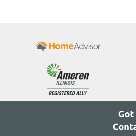
Got
Conta