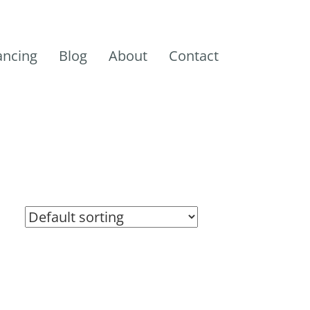
ancing
Blog
About
Contact