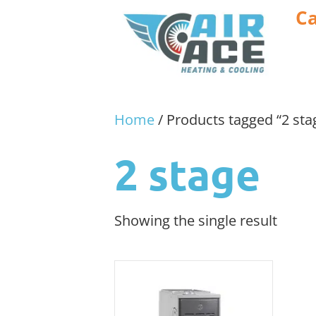
Ca
Home
/ Products tagged “2 sta
2 stage
Showing the single result