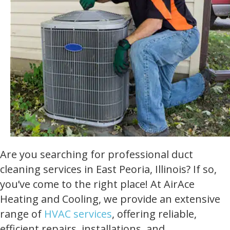
Are you searching for professional duct
cleaning services in East Peoria, Illinois? If so,
you’ve come to the right place! At AirAce
Heating and Cooling, we provide an extensive
range of
HVAC services
, offering reliable,
efficient repairs, installations, and