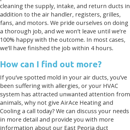
cleaning the supply, intake, and return ducts in
addition to the air handler, registers, grilles,
fans, and motors. We pride ourselves on doing
a thorough job, and we won’t leave until we’re
100% happy with the outcome. In most cases,
we’ll have finished the job within 4 hours.
How can I find out more?
If you’ve spotted mold in your air ducts, you’ve
been suffering with allergies, or your HVAC
system has attracted unwanted attention from
animals, why not give AirAce Heating and
Cooling a call today? We can discuss your needs
in more detail and provide you with more
information about our East Peoria duct