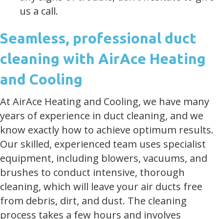
us a call.
Seamless, professional duct
cleaning with AirAce Heating
and Cooling
At AirAce Heating and Cooling, we have many
years of experience in duct cleaning, and we
know exactly how to achieve optimum results.
Our skilled, experienced team uses specialist
equipment, including blowers, vacuums, and
brushes to conduct intensive, thorough
cleaning, which will leave your air ducts free
from debris, dirt, and dust. The cleaning
process takes a few hours and involves