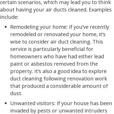
certain scenarios, which may lead you to think
about having your air ducts cleaned. Examples
include:
Remodeling your home: if you’ve recently
remodeled or renovated your home, it’s
wise to consider air duct cleaning. This
service is particularly beneficial for
homeowners who have had either lead
paint or asbestos removed from the
property. It’s also a good idea to explore
duct cleaning following renovation work
that produced a considerable amount of
dust.
Unwanted visitors: if your house has been
invaded by pests or unwanted intruders