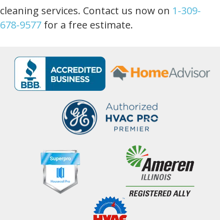
cleaning services. Contact us now on
1-309-
678-9577
for a free estimate.