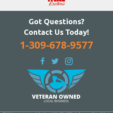
Got Questions?
Contact Us Today!
1-309-678-9577