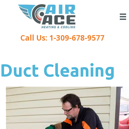
Call Us: 1-309-678-9577
Duct Cleaning