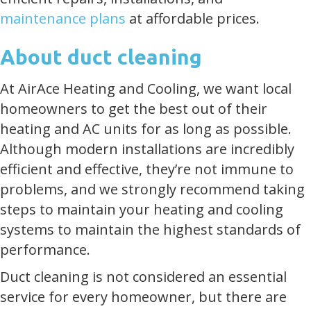
maintenance plans
at affordable prices.
About duct cleaning
At AirAce Heating and Cooling, we want local
homeowners to get the best out of their
heating and AC units for as long as possible.
Although modern installations are incredibly
efficient and effective, they’re not immune to
problems, and we strongly recommend taking
steps to maintain your heating and cooling
systems to maintain the highest standards of
performance.
Duct cleaning is not considered an essential
service for every homeowner, but there are