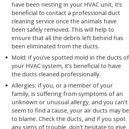
have been nesting in your HVAC unit, it’s
beneficial to contact a professional duct
cleaning service once the animals have
been safely removed. This will help to
ensure that all the debris left behind has
been eliminated from the ducts.
Mold: if you’ve spotted mold in the ducts of
your HVAC system, it’s beneficial to have
the ducts cleaned professionally.
Allergies: if you, or a member of your
family, is suffering from symptoms of an
unknown or unusual allergy, and you can’t
seem to find a cause, your air ducts may be
to blame. Check the ducts, and if you spot
any signs of trouble, don’t hesitate to give