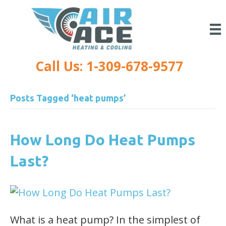
Call Us: 1-309-678-9577
Posts Tagged ‘heat pumps’
How Long Do Heat Pumps
Last?
What is a heat pump? In the simplest of