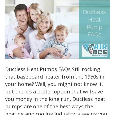
Ductless Heat Pumps FAQs Still rocking
that baseboard heater from the 1950s in
your home? Well, you might not know it,
but there’s a better option that will save
you money in the long run. Ductless heat
pumps are one of the best ways the
heating and cooling industry is saving you