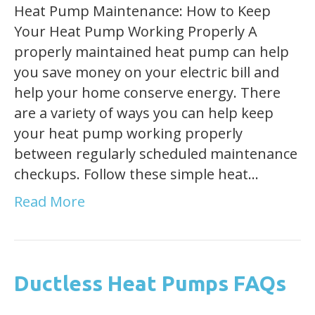
Heat Pump Maintenance: How to Keep
Your Heat Pump Working Properly A
properly maintained heat pump can help
you save money on your electric bill and
help your home conserve energy. There
are a variety of ways you can help keep
your heat pump working properly
between regularly scheduled maintenance
checkups. Follow these simple heat…
Read More
Ductless Heat Pumps FAQs