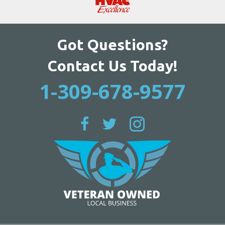
Got Questions?
Contact Us Today!
1-309-678-9577