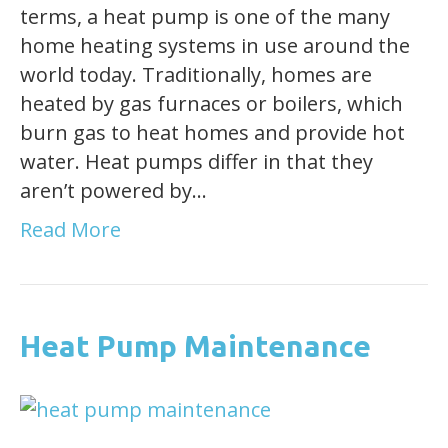
terms, a heat pump is one of the many
home heating systems in use around the
world today. Traditionally, homes are
heated by gas furnaces or boilers, which
burn gas to heat homes and provide hot
water. Heat pumps differ in that they
aren’t powered by…
Read More
Heat Pump Maintenance