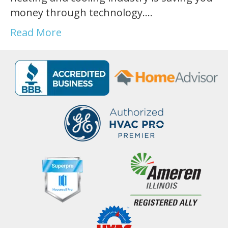
money through technology.…
Read More