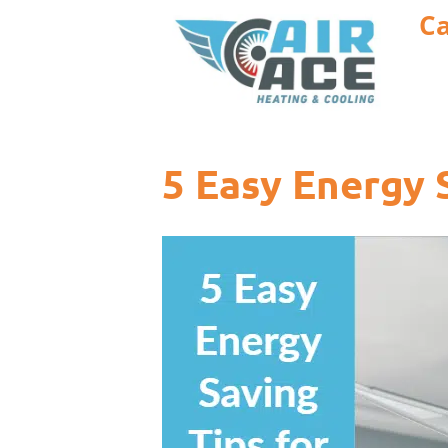
Ca
5 Easy Energy 