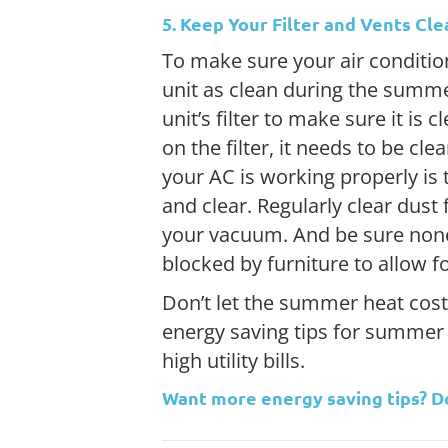
5. Keep Your Filter and Vents Cle
To make sure your air condition
unit as clean during the summe
unit’s filter to make sure it is c
on the filter, it needs to be cl
your AC is working properly is
and clear. Regularly clear dus
your vacuum. And be sure none
blocked by furniture to allow 
Don’t let the summer heat cost
energy saving tips for summer
high utility bills.
Want more energy saving tips? 