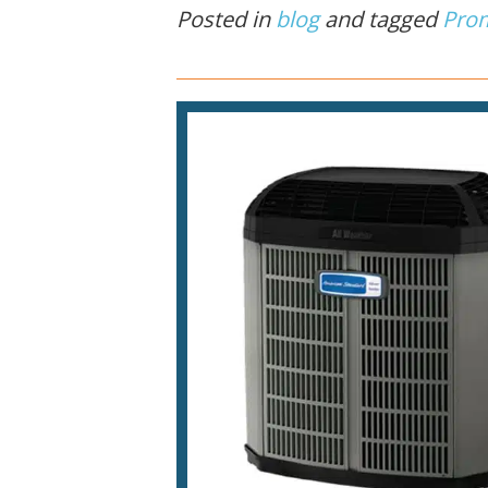
Posted in
blog
and tagged
Pro