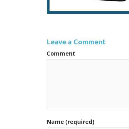
Leave a Comment
Comment
Name (required)