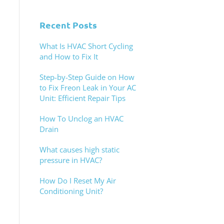
Recent Posts
What Is HVAC Short Cycling
and How to Fix It
Step-by-Step Guide on How
to Fix Freon Leak in Your AC
Unit: Efficient Repair Tips
How To Unclog an HVAC
Drain
What causes high static
pressure in HVAC?
How Do I Reset My Air
Conditioning Unit?