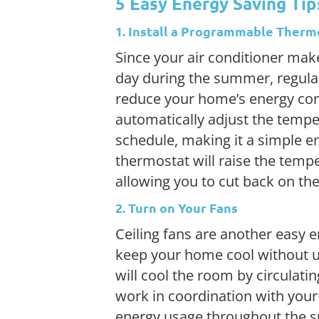
5 Easy Energy Saving Ti
1. Install a Programmable Therm
Since your air conditioner ma
day during the summer, regulat
reduce your home’s energy co
automatically adjust the tempe
schedule, making it a simple e
thermostat will raise the temp
allowing you to cut back on th
2. Turn on Your Fans
Ceiling fans are another easy e
keep your home cool without usi
will cool the room by circulat
work in coordination with your 
energy usage throughout the