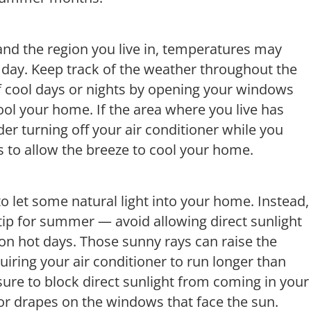
nd the region you live in, temperatures may
e day. Keep track of the weather throughout the
cool days or nights by opening your windows
cool your home. If the area where you live has
der turning off your air conditioner while you
 to allow the breeze to cool your home.
o let some natural light into your home. Instead,
 tip for summer — avoid allowing direct sunlight
n hot days. Those sunny rays can raise the
iring your air conditioner to run longer than
sure to block direct sunlight from coming in your
or drapes on the windows that face the sun.