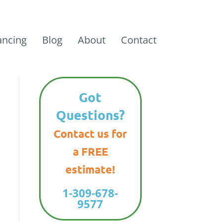
ancing
Blog
About
Contact
Got
Questions?
Contact us for
a FREE
estimate!
1-309-678-
9577