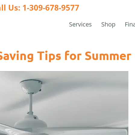
ll Us: 1-309-678-9577
Services
Shop
Fin
Saving Tips for Summer