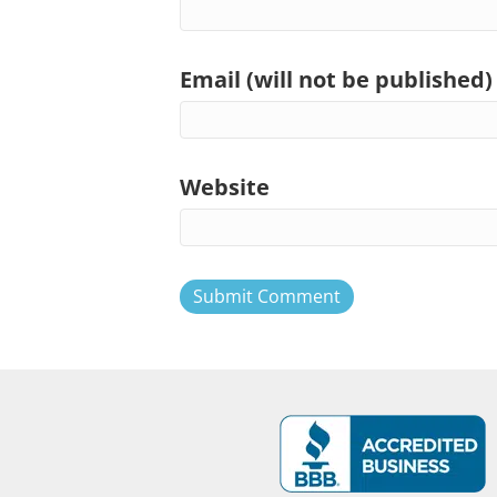
Email (will not be published)
Website