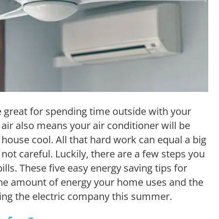
reat for spending time outside with your
ir also means your air conditioner will be
house cool. All that hard work can equal a big
e not careful. Luckily, there are a few steps you
bills. These five easy energy saving tips for
the amount of energy your home uses and the
ing the electric company this summer.