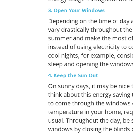
3. Open Your Windows
Depending on the time of day a
vary drastically throughout th
summer and make the most of 
instead of using electricity to 
cool nights, for example, consi
sleep and opening the windows
4. Keep the Sun Out
On sunny days, it may be nice t
think about this energy saving
to come through the windows o
temperature in your home, requ
usual. Throughout the day, be 
windows by closing the blinds 