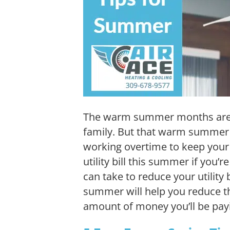
The warm summer months are g
family. But that warm summer a
working overtime to keep your 
utility bill this summer if you’r
can take to reduce your utility 
summer will help you reduce 
amount of money you’ll be pay