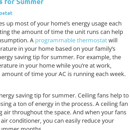
ps for Summer
ostat
kes up most of your home’s energy usage each
ing the amount of time the unit runs can help
nsumption. A
programmable thermostat
will
rature in your home based on your family’s
nergy saving tip for summer. For example, the
erature in your home while you’re at work,
e amount of time your AC is running each week.
nergy saving tip for summer. Ceiling fans help to
ng a ton of energy in the process. A ceiling fan
ing air throughout the space. And when your fans
air conditioner, you can easily reduce your
 summer months.