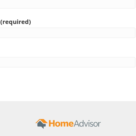
 (required)