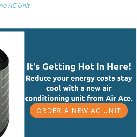
mo AC Unit
It's Getting Hot In Here!
Reduce your energy costs stay
cool with a new air
conditioning unit from Air Ace.
ORDER A NEW AC UNIT