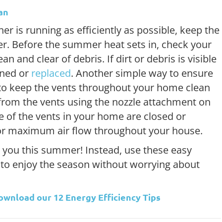
an
er is running as efficiently as possible, keep the
r. Before the summer heat sets in, check your
lean and clear of debris. If dirt or debris is visible
eaned or
replaced
. Another simple way to ensure
 to keep the vents throughout your home clean
t from the vents using the nozzle attachment on
 of the vents in your home are closed or
for maximum air flow throughout your house.
 you this summer! Instead, use these easy
 to enjoy the season without worrying about
Download our
12 Energy Efficiency Tips