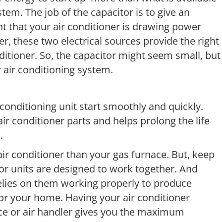
em. The job of the capacitor is to give an
t that your air conditioner is drawing power
er, these two electrical sources provide the right
ditioner. So, the capacitor might seem small, but
 air conditioning system.
 conditioning unit start smoothly and quickly.
r conditioner parts and helps prolong the life
.
ir conditioner than your gas furnace. But, keep
r units are designed to work together. And
lies on them working properly to produce
 for your home. Having your air conditioner
ce or air handler gives you the maximum