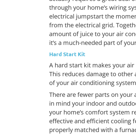
through your home’s wiring syst
electrical jumpstart the momen
from the electrical grid. Togeth
amount of juice to your air con
it’s a much-needed part of your
Hard Start Kit
A hard start kit makes your air
This reduces damage to other ai
of your air conditioning system
There are fewer parts on your a
in mind your indoor and outdoo
your home’s comfort system re
effective and efficient cooling
properly matched with a furna