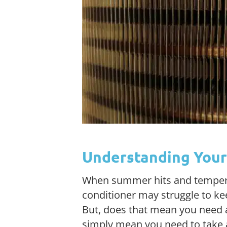
Understanding Your 
When summer hits and temperatu
conditioner may struggle to k
But, does that mean you need a
simply mean you need to take a 