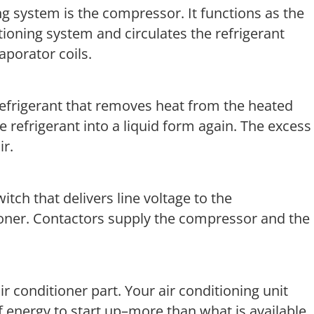
ng system is the compressor. It functions as the
tioning system and circulates the refrigerant
porator coils.
 refrigerant that removes heat from the heated
e refrigerant into a liquid form again. The excess
ir.
witch that delivers line voltage to the
ioner. Contactors supply the compressor and the
r conditioner part. Your air conditioning unit
of energy to start up–more than what is available