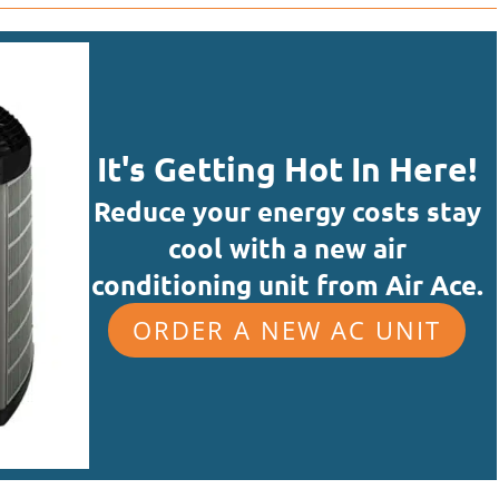
It's Getting Hot In Here!
Reduce your energy costs stay
cool with a new air
conditioning unit from Air Ace.
ORDER A NEW AC UNIT