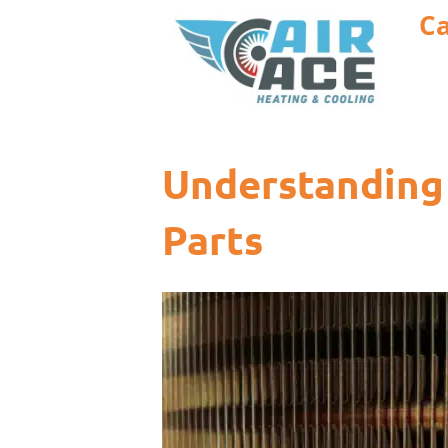
Ca
Understanding 
Parts