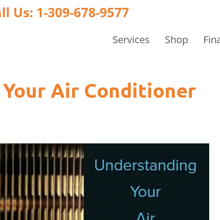
ll Us: 1-309-678-9577
Services
Shop
Fin
Your Air Conditioner