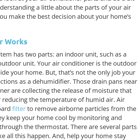
rstanding a little about the parts of your air
you make the best decision about your home’s
er Works
tem has two parts: an indoor unit, such as a
outdoor unit. Your air conditioner is the outdoor
inside your home. But, that’s not the only job your
unctions as a dehumidifier. Those drain pans near
oner are collecting the release of moisture that
 reducing the temperature of humid air. Air
oard
filter
to remove airborne particles from the
 they keep your home cool by monitoring and
 through the thermostat. There are several parts
ke all this happen. And, help your home stay