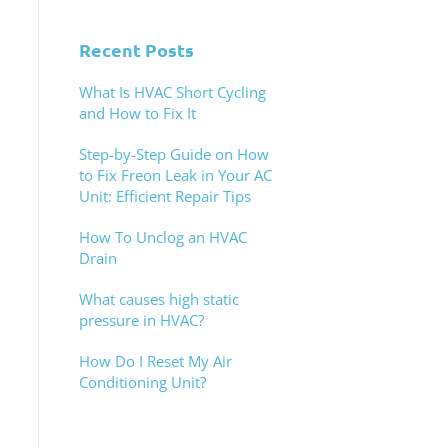
Recent Posts
What Is HVAC Short Cycling
and How to Fix It
Step-by-Step Guide on How
to Fix Freon Leak in Your AC
Unit: Efficient Repair Tips
How To Unclog an HVAC
Drain
What causes high static
pressure in HVAC?
How Do I Reset My Air
Conditioning Unit?