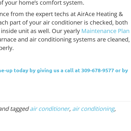
e of your home’s comfort system.
nce from the expert techs at AirAce Heating &
ach part of your air conditioner is checked, both
inside unit as well. Our yearly
Maintenance Plan
furnace and air conditioning systems are cleaned,
erly.
e-up today by giving us a call at 309-678-9577 or by
and tagged
air conditioner
,
air conditioning
,