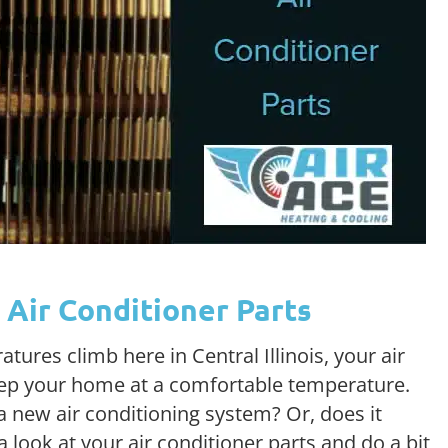
Air Conditioner Parts
res climb here in Central Illinois, your air
eep your home at a comfortable temperature.
 new air conditioning system? Or, does it
look at your air conditioner parts and do a bit