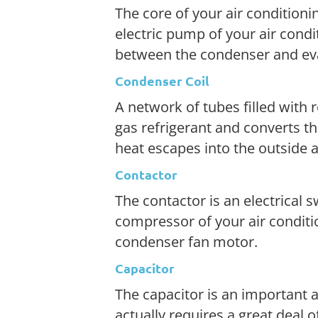
The core of your air conditioni
electric pump of your air condi
between the condenser and eva
Condenser Coil
A network of tubes filled with
gas refrigerant and converts th
heat escapes into the outside a
Contactor
The contactor is an electrical s
compressor of your air condit
condenser fan motor.
Capacitor
The capacitor is an important ai
actually requires a great deal 